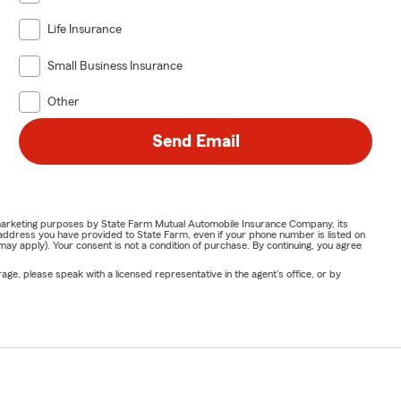
Life Insurance
Small Business Insurance
Other
Send Email
or marketing purposes by State Farm Mutual Automobile Insurance Company, its
address you have provided to State Farm, even if your phone number is listed on
y apply). Your consent is not a condition of purchase. By continuing, you agree
ge, please speak with a licensed representative in the agent's office, or by