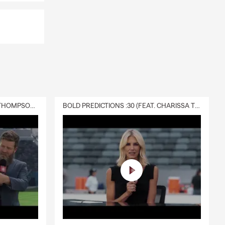
DELIVERY :30 (FEAT. CHARISSA THOMPSON & RYAN FITZPATRICK)
BOLD PREDICTIONS :30 (FEAT. CHARISSA THOMPSON)