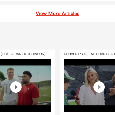
View More Articles
0 (FEAT. AIDAN HUTCHINSON)