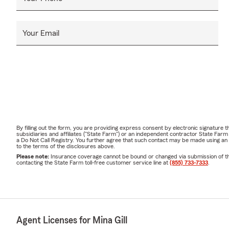
Your Email
By filling out the form, you are providing express consent by electronic signatur
subsidiaries and affiliates ("State Farm") or an independent contractor State Fa
a Do Not Call Registry. You further agree that such contact may be made using an
to the terms of the disclosures above.
Please note:
Insurance coverage cannot be bound or changed via submission of this 
contacting the State Farm toll-free customer service line at
(855) 733-7333
.
Agent Licenses for Mina Gill