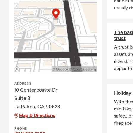
done at 
usually do
The basi
trust
A trust i
assets ar
intend. H
appointme
ADDRESS
10 Centerpointe Dr
Holiday 
Suite 8
With thes
La Palma, CA 90623
can take
Map & Directions
safety, p
fireplace 
PHONE