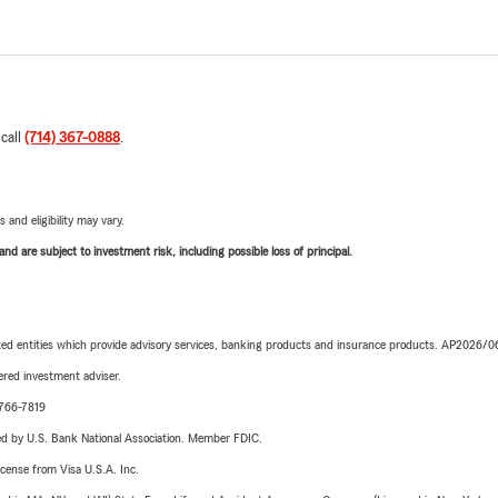
 call
(714) 367-0888
.
 and eligibility may vary.
d are subject to investment risk, including possible loss of principal.
iated entities which provide advisory services, banking products and insurance products. AP2026/
red investment adviser.
-766-7819
ered by U.S. Bank National Association. Member FDIC.
license from Visa U.S.A. Inc.