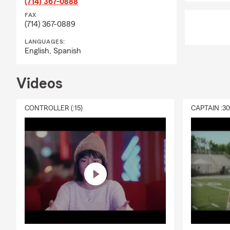
(714) 367-0888
FAX
(714) 367-0889
LANGUAGES:
English,
Spanish
Videos
CONTROLLER (:15)
CAPTAIN :3