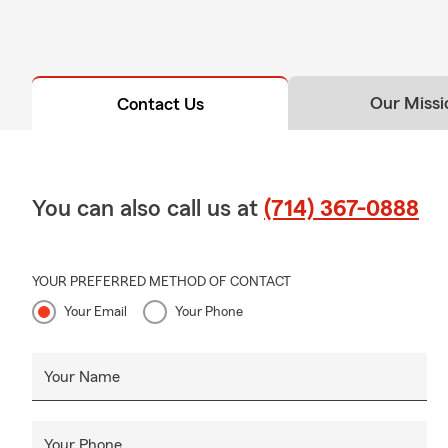
Our Missi
Contact Us
You can also call us at
(714) 367-0888
YOUR PREFERRED METHOD OF CONTACT
Your Email
Your Phone
Your Name
Your Phone