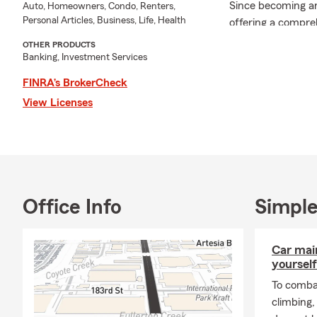
Since becoming an
Auto, Homeowners, Condo, Renters,
Personal Articles, Business, Life, Health
offering a compre
Business, Workers
OTHER PRODUCTS
Additionally, I as
Banking, Investment Services
transition.
FINRA’s BrokerCheck
I am an active m
View Licenses
where I engage wi
Outside of work, 
beautiful childre
the vibrant comm
I invite you to re
Office Info
Simple
to discuss how I c
financial service 
I am licensed in C
Car mai
yourself
To combat
climbing