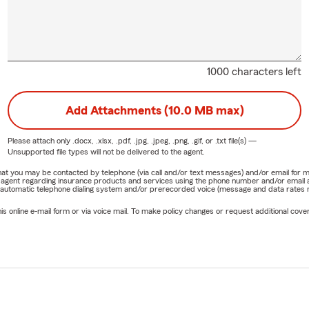
1000 characters left
Add Attachments (10.0 MB max)
Please attach only
.docx, .xlsx, .pdf, .jpg, .jpeg, .png, .gif, or .txt
file(s) —
Unsupported file types will not be delivered to the agent.
e that you may be contacted by telephone (via call and/or text messages) and/or email f
rm agent regarding insurance products and services using the phone number and/or email 
 automatic telephone dialing system and/or prerecorded voice (message and data rates ma
online e-mail form or via voice mail. To make policy changes or request additional covera