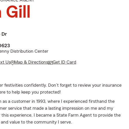
NSURANCE AGENT
 Gill
 Dr
0623
nny Distribution Center
ext Us
Map & Directions
Get ID Card
festivities confidently. Don’t forget to review your insurance
ere to help keep you protected!
m as a customer in 1993, where I experienced firsthand the
mer service that made a lasting impression on me and my
y this experience, I became a State Farm Agent to provide the
e and value to the community I serve.