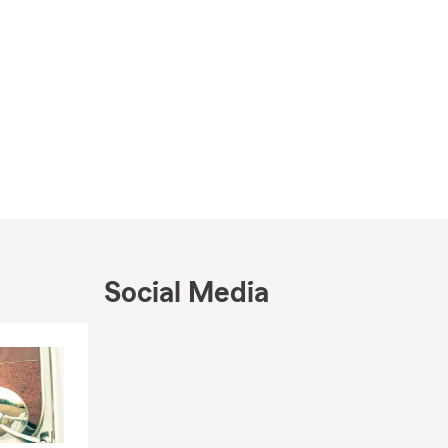
Social Media
Skip to end of Facebook feed
Skip to beginning of Facebook feed