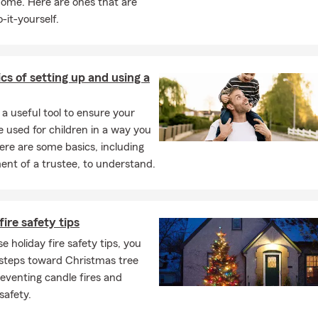
home. Here are ones that are
-it-yourself.
cs of setting up and using a
s a useful tool to ensure your
e used for children in a way you
ere are some basics, including
nt of a trustee, to understand.
fire safety tips
e holiday fire safety tips, you
 steps toward Christmas tree
reventing candle fires and
safety.