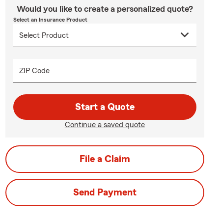
Would you like to create a personalized quote?
Select an Insurance Product
ZIP Code
Start a Quote
Continue a saved quote
File a Claim
Send Payment