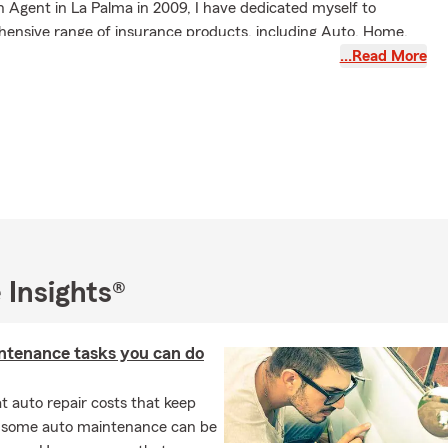
 Agent in La Palma in 2009, I have dedicated myself to
hensive range of insurance products, including Auto, Home,
' Compensation, Life, Renter's, and Condo Insurance.
…Read More
sist customers with relocation to California, ensuring a smooth
ember of the La Palma and Cypress Chamber of Commerce,
th local businesses and foster community relationships.
I am married and enjoy spending quality time with my two
n. Our family resides in Orange County, where we appreciate
unity around us.
ach out—whether by stopping by, calling, texting, or emailing—
 Insights®
an assist you and your family with all your insurance and
needs. I also offer virtual appointments for your convenience.
alifornia, Arizona, and Oregon.
ntenance tasks you can do
 auto repair costs that keep
, some auto maintenance can be