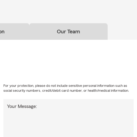
on
Our Team
For your protection, please do not include sensitive personal information such as
social security numbers, credit/debit card number, or health/medical information.
Your Message: