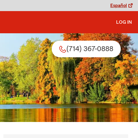
Español
LOG IN
(714) 367-0888