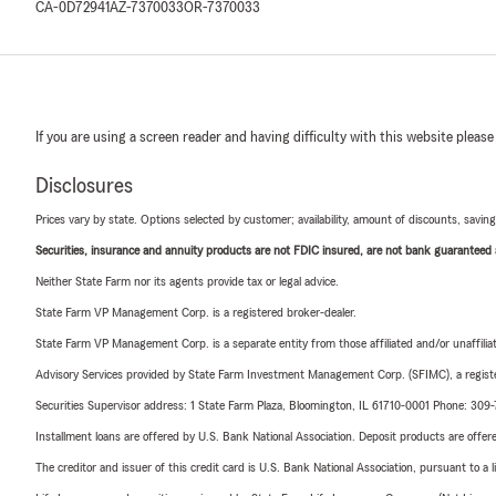
CA-0D72941
AZ-7370033
OR-7370033
If you are using a screen reader and having difficulty with this website please
Disclosures
Prices vary by state. Options selected by customer; availability, amount of discounts, savings
Securities, insurance and annuity products are not FDIC insured, are not bank guaranteed an
Neither State Farm nor its agents provide tax or legal advice.
State Farm VP Management Corp. is a registered broker-dealer.
State Farm VP Management Corp. is a separate entity from those affiliated and/or unaffil
Advisory Services provided by State Farm Investment Management Corp. (SFIMC), a registe
Securities Supervisor address: 1 State Farm Plaza, Bloomington, IL 61710-0001 Phone: 309
Installment loans are offered by U.S. Bank National Association. Deposit products are off
The creditor and issuer of this credit card is U.S. Bank National Association, pursuant to a 