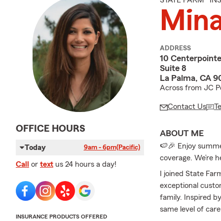
STATE FARM® I
Mina
ADDRESS
10 Centerpointe
Suite 8
La Palma, CA 9
Across from JC Pe
Contact Us
T
OFFICE HOURS
ABOUT ME
🍉🎉 Enjoy summer 
Today
9am - 6pm
(Pacific)
coverage. We’re h
Call
or
text
us 24 hours a day!
I joined State Far
exceptional custo
family. Inspired b
same level of car
INSURANCE PRODUCTS OFFERED