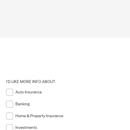
I'D LIKE MORE INFO ABOUT:
Auto Insurance
Banking
Home & Property Insurance
Investments